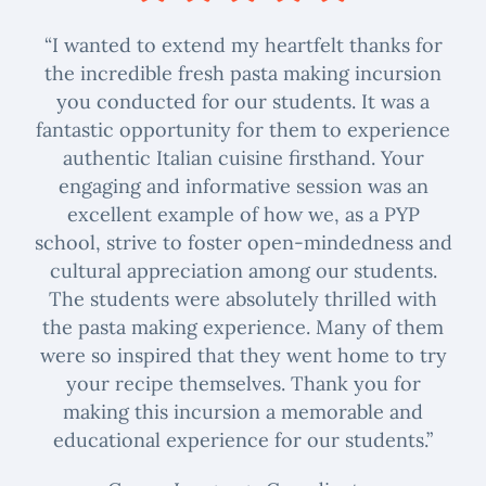
“I wanted to extend my heartfelt thanks for
the incredible fresh pasta making incursion
you conducted for our students. It was a
fantastic opportunity for them to experience
authentic Italian cuisine firsthand. Your
engaging and informative session was an
excellent example of how we, as a PYP
school, strive to foster open-mindedness and
cultural appreciation among our students.
The students were absolutely thrilled with
the pasta making experience. Many of them
were so inspired that they went home to try
your recipe themselves. Thank you for
making this incursion a memorable and
educational experience for our students.”