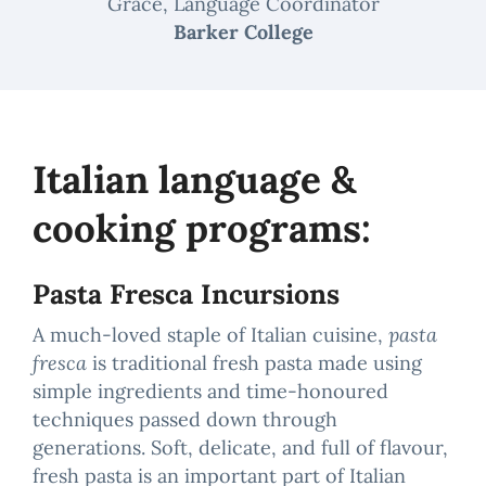
Grace, Language Coordinator
Barker College
Italian language &
cooking programs:
Pasta Fresca Incursions
A much-loved staple of Italian cuisine,
pasta
fresca
is traditional fresh pasta made using
simple ingredients and time-honoured
techniques passed down through
generations. Soft, delicate, and full of flavour,
fresh pasta is an important part of Italian