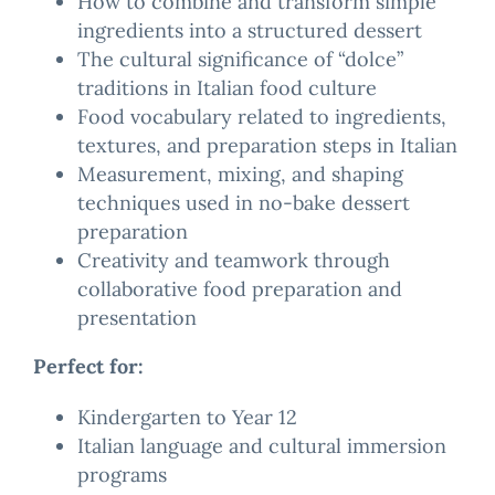
How to combine and transform simple
ingredients into a structured dessert
The cultural significance of “dolce”
traditions in Italian food culture
Food vocabulary related to ingredients,
textures, and preparation steps in Italian
Measurement, mixing, and shaping
techniques used in no-bake dessert
preparation
Creativity and teamwork through
collaborative food preparation and
presentation
Perfect for:
Kindergarten to Year 12
Italian language and cultural immersion
programs