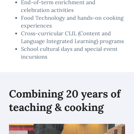
End-of-term enrichment and
celebration activities
Food Technology and hands-on cooking
experiences
Cross-curricular CLIL (Content and
Language Integrated Learning) programs
School cultural days and special event
incursions
Combining 20 years of
teaching & cooking