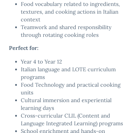
Food vocabulary related to ingredients,
textures, and cooking actions in Italian
context
Teamwork and shared responsibility
through rotating cooking roles
Perfect for:
Year 4 to Year 12
Italian language and LOTE curriculum
programs
Food Technology and practical cooking
units
Cultural immersion and experiential
learning days
Cross-curricular CLIL (Content and
Language Integrated Learning) programs
School enrichment and hands-on