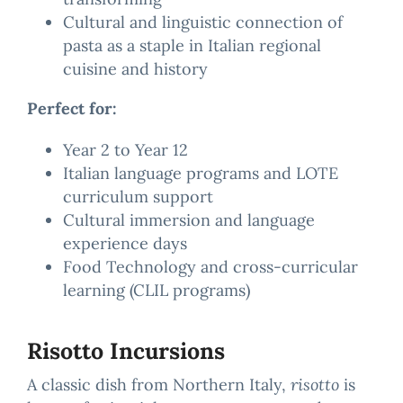
Cultural and linguistic connection of
pasta as a staple in Italian regional
cuisine and history
Perfect for:
Year 2 to Year 12
Italian language programs and LOTE
curriculum support
Cultural immersion and language
experience days
Food Technology and cross-curricular
learning (CLIL programs)
Risotto Incursions
A classic dish from Northern Italy,
risotto
is