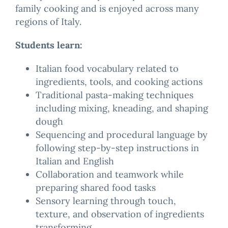
family cooking and is enjoyed across many
regions of Italy.
Students learn:
Italian food vocabulary related to
ingredients, tools, and cooking actions
Traditional pasta-making techniques
including mixing, kneading, and shaping
dough
Sequencing and procedural language by
following step-by-step instructions in
Italian and English
Collaboration and teamwork while
preparing shared food tasks
Sensory learning through touch,
texture, and observation of ingredients
transforming