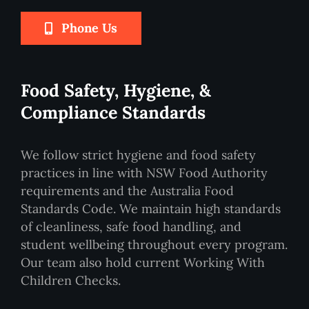
Phone Us
Food Safety, Hygiene, &
Compliance Standards
We follow strict hygiene and food safety
practices in line with NSW Food Authority
requirements and the Australia Food
Standards Code. We maintain high standards
of cleanliness, safe food handling, and
student wellbeing throughout every program.
Our team also hold current Working With
Children Checks.