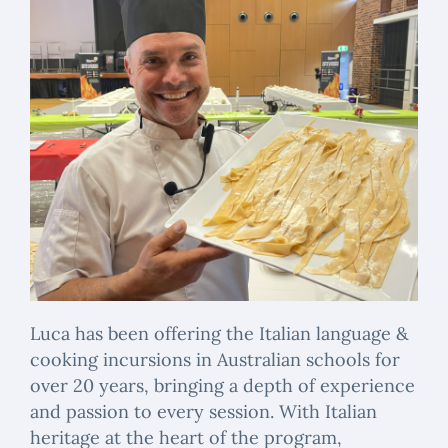
Luca has been offering the Italian language &
cooking incursions in Australian schools for
over 20 years, bringing a depth of experience
and passion to every session. With Italian
heritage at the heart of the program,