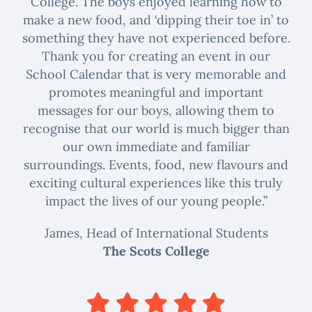
College. The boys enjoyed learning how to
make a new food, and ‘dipping their toe in’ to
something they have not experienced before.
Thank you for creating an event in our
School Calendar that is very memorable and
promotes meaningful and important
messages for our boys, allowing them to
recognise that our world is much bigger than
our own immediate and familiar
surroundings. Events, food, new flavours and
exciting cultural experiences like this truly
impact the lives of our young people.”
James, Head of International Students
The Scots College