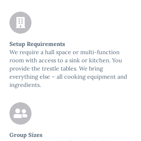
Setup Requirements
We require a hall space or multi-function
room with access to a sink or kitchen. You
provide the trestle tables. We bring
everything else – all cooking equipment and
ingredients.
Group Sizes