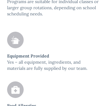
Programs are suitable for individual classes or
larger group rotations, depending on school
scheduling needs.
Equipment Provided
Yes – all equipment, ingredients, and
materials are fully supplied by our team.
Food Allergies