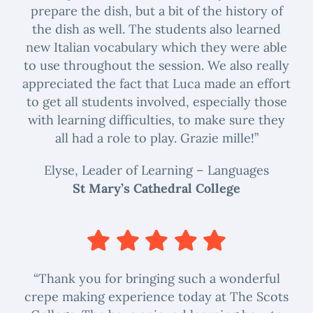
prepare the dish, but a bit of the history of
the dish as well. The students also learned
new Italian vocabulary which they were able
to use throughout the session. We also really
appreciated the fact that Luca made an effort
to get all students involved, especially those
with learning difficulties, to make sure they
all had a role to play. Grazie mille!”
Elyse, Leader of Learning – Languages
St Mary’s Cathedral College
“Thank you for bringing such a wonderful
crepe making experience today at The Scots