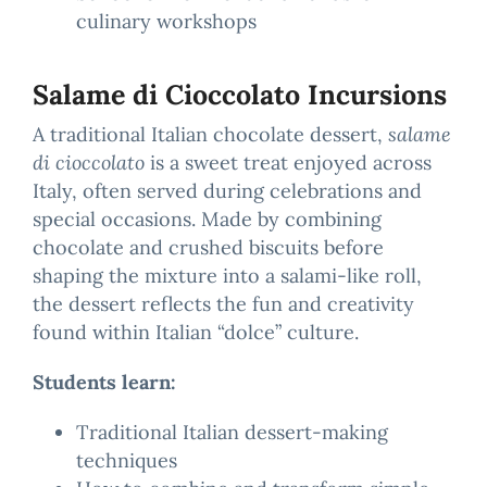
culinary workshops
Salame di Cioccolato Incursions
A traditional Italian chocolate dessert,
salame
di cioccolato
is a sweet treat enjoyed across
Italy, often served during celebrations and
special occasions. Made by combining
chocolate and crushed biscuits before
shaping the mixture into a salami-like roll,
the dessert reflects the fun and creativity
found within Italian “dolce” culture.
Students learn:
Traditional Italian dessert-making
techniques