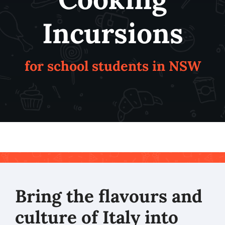
Incursions
for school students in NSW
Bring the flavours and
culture of Italy into