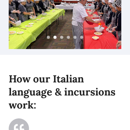
How our Italian
language & incursions
work: