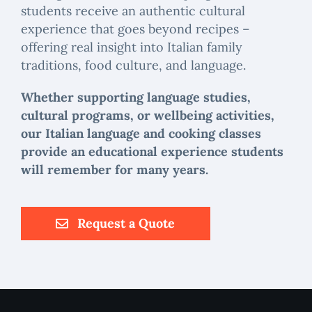
students receive an authentic cultural
experience that goes beyond recipes –
offering real insight into Italian family
traditions, food culture, and language.
Whether supporting language studies,
cultural programs, or wellbeing activities,
our Italian language and cooking classes
provide an educational experience students
will remember for many years.
Request a Quote