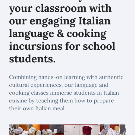
your classroom with
our engaging Italian
language & cooking
incursions for school
students.
Combining hands-on learning with authentic
cultural experiences, our language and
cooking classes immerse students in Italian
cuisine by teaching them how to prepare
their own Italian meal.