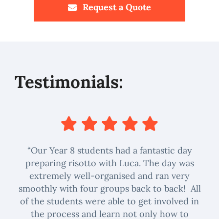
Request a Quote
Testimonials:
“Our Year 8 students had a fantastic day
preparing risotto with Luca. The day was
extremely well-organised and ran very
smoothly with four groups back to back! All
of the students were able to get involved in
the process and learn not only how to