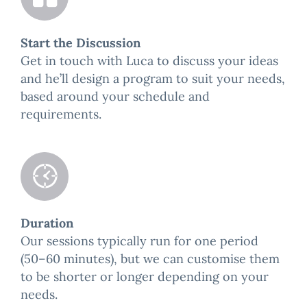
Start the Discussion
Get in touch with Luca to discuss your ideas
and he’ll design a program to suit your needs,
based around your schedule and
requirements.
Duration
Our sessions typically run for one period
(50–60 minutes), but we can customise them
to be shorter or longer depending on your
needs.