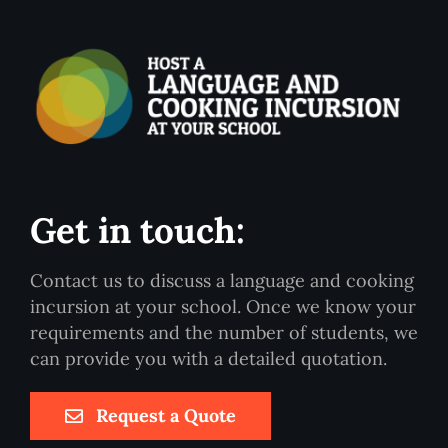
Get in touch:
Contact us to discuss a language and cooking
incursion at your school. Once we know your
requirements and the number of students, we
can provide you with a detailed quotation.
Request a Quote