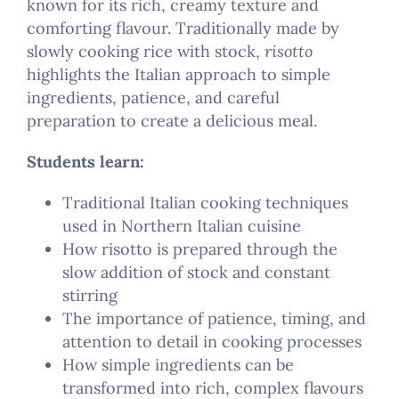
known for its rich, creamy texture and
comforting flavour. Traditionally made by
slowly cooking rice with stock,
risotto
highlights the Italian approach to simple
ingredients, patience, and careful
preparation to create a delicious meal.
Students learn:
Traditional Italian cooking techniques
used in Northern Italian cuisine
How risotto is prepared through the
slow addition of stock and constant
stirring
The importance of patience, timing, and
attention to detail in cooking processes
How simple ingredients can be
transformed into rich, complex flavours