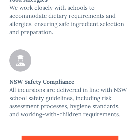
We work closely with schools to
accommodate dietary requirements and
allergies, ensuring safe ingredient selection
and preparation.
NSW Safety Compliance
All incursions are delivered in line with NSW
school safety guidelines, including risk
assessment processes, hygiene standards,
and working-with-children requirements.