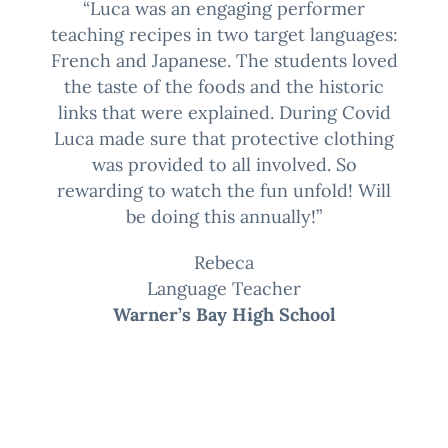
“Luca was an engaging performer
teaching recipes in two target languages:
French and Japanese. The students loved
the taste of the foods and the historic
links that were explained. During Covid
Luca made sure that protective clothing
was provided to all involved. So
rewarding to watch the fun unfold! Will
be doing this annually!”
Rebeca
Language Teacher
Warner’s Bay High School