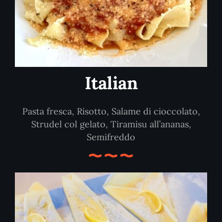
Italian
Pasta fresca, Risotto, Salame di cioccolato,
Strudel col gelato, Tiramisu all’ananas,
Semifreddo