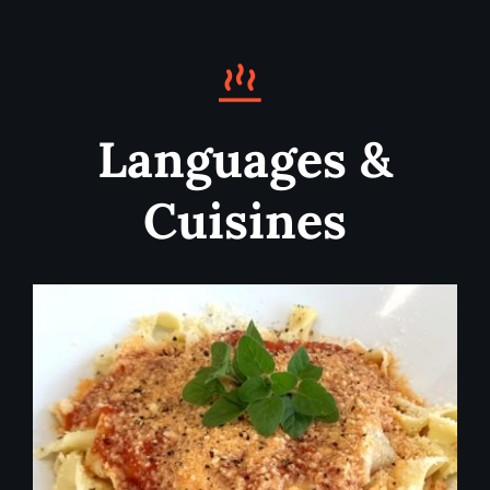
Languages &
Cuisines