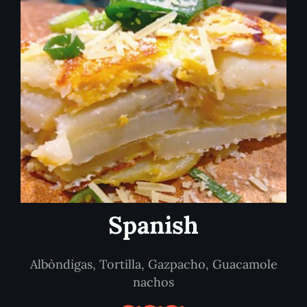
Spanish
Albòndigas, Tortilla, Gazpacho, Guacamole
nachos