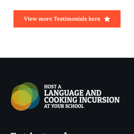
View more Testimonials here