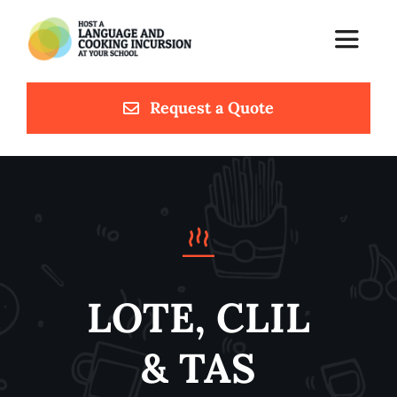
Skip
to
Toggle
content
Navigat
Request a Quote
Home
Languages & Cuisines
Meet Chef Luca
Testimonials
LOTE, CLIL
Contact
& TAS