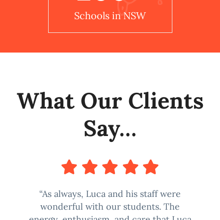
Schools in NSW
What Our Clients
Say…
“As always, Luca and his staff were
wonderful with our students. The
energy, enthusiasm, and care that Luca