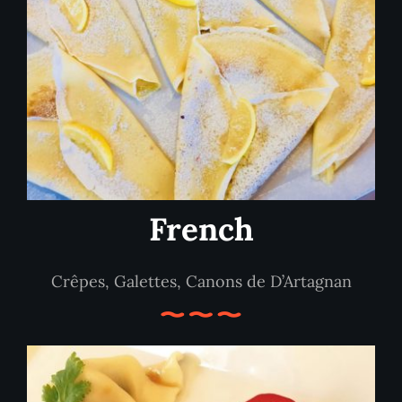
French
Crêpes, Galettes, Canons de D’Artagnan