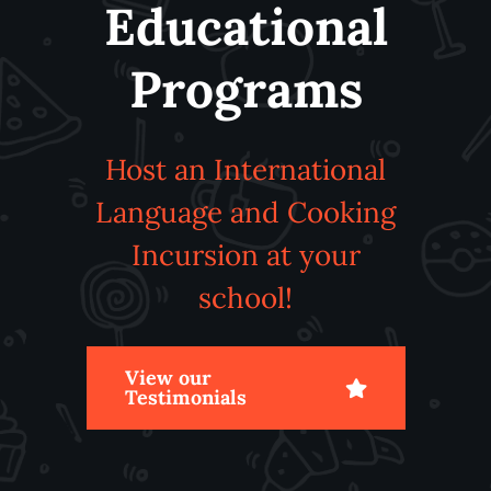
Educational
Programs
Host an International
Language and Cooking
Incursion at your
school!
View our
Testimonials