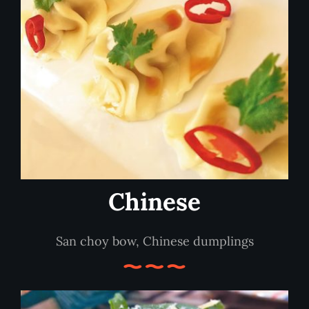
Chinese
San choy bow, Chinese dumplings