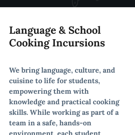
Language & School
Cooking Incursions
We bring language, culture, and
cuisine to life for students,
empowering them with
knowledge and practical cooking
skills. While working as part of a
team in a safe, hands-on
environment, each student