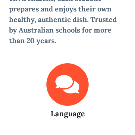
prepares and enjoys their own
healthy, authentic dish. Trusted
by Australian schools for more
than 20 years.
Language