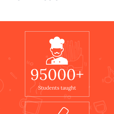
95000
+
Students taught