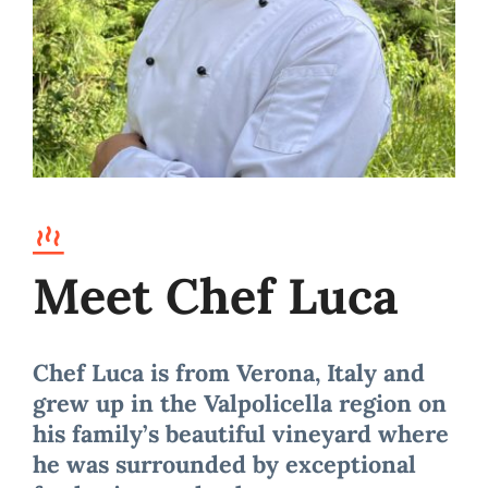
Meet Chef Luca
Chef Luca is from Verona, Italy and
grew up in the Valpolicella region on
his family’s beautiful vineyard where
he was surrounded by exceptional