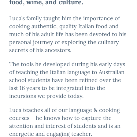
food, wine, and culture.
Luca’s family taught him the importance of
cooking authentic, quality Italian food and
much of his adult life has been devoted to his
personal journey of exploring the culinary
secrets of his ancestors.
The tools he developed during his early days
of teaching the Italian language to Australian
school students have been refined over the
last 16 years to be integrated into the
incursions we provide today.
Luca teaches all of our language & cooking
courses – he knows how to capture the
attention and interest of students and is an
energetic and engaging teacher.