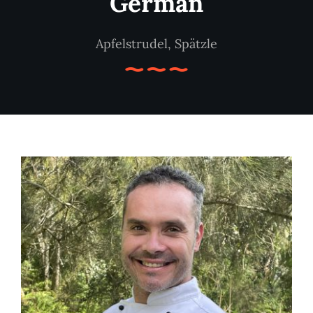
German
Apfelstrudel, Spätzle