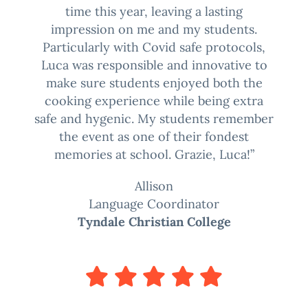
time this year, leaving a lasting
impression on me and my students.
Particularly with Covid safe protocols,
Luca was responsible and innovative to
make sure students enjoyed both the
cooking experience while being extra
safe and hygenic. My students remember
the event as one of their fondest
memories at school. Grazie, Luca!”
Allison
Language Coordinator
Tyndale Christian College