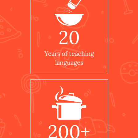
20
Years of teaching
languages
200
+