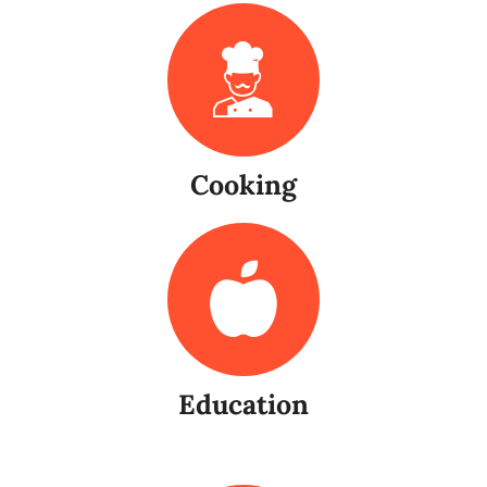
Cooking
Education