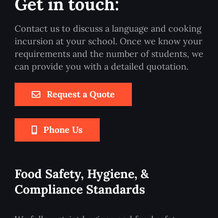
Get in touch:
Contact us to discuss a language and cooking
incursion at your school. Once we know your
requirements and the number of students, we
can provide you with a detailed quotation.
Request a Quote
Phone Us
Food Safety, Hygiene, &
Compliance Standards