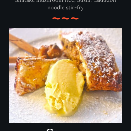
noodle stir-fry