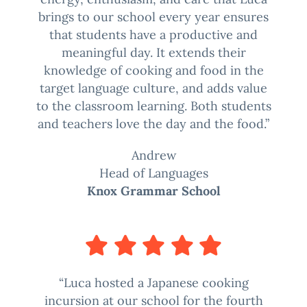
brings to our school every year ensures
that students have a productive and
meaningful day. It extends their
knowledge of cooking and food in the
target language culture, and adds value
to the classroom learning. Both students
and teachers love the day and the food.”
Andrew
Head of Languages
Knox Grammar School
“Luca hosted a Japanese cooking
incursion at our school for the fourth