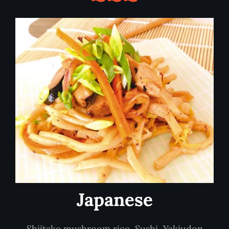
Japanese
Shiitake mushroom rice, Sushi, Yakiudon