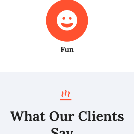
Fun
What Our Clients
Say…